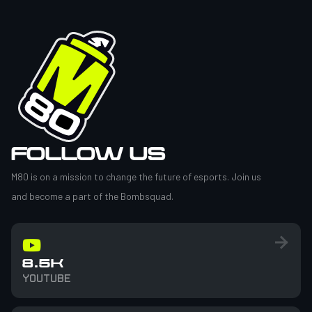
FOLLOW US
M80 is on a mission to change the future of esports. Join us
and become a part of the Bombsquad.
8.5K
YOUTUBE