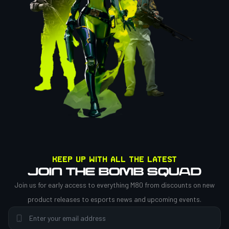
Keep up with all the latest
JOIN THE BOMB SQUAD
Join us for early access to everything M80 from discounts on new
product releases to esports news and upcoming events.