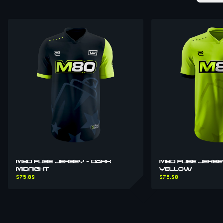
M80 FUSE JERSEY - DARK
M80 FUSE JERSE
MIDNIGHT
YELLOW
$75.00
$75.00