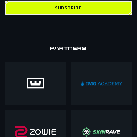
SUBSCRIBE
PARTNERS