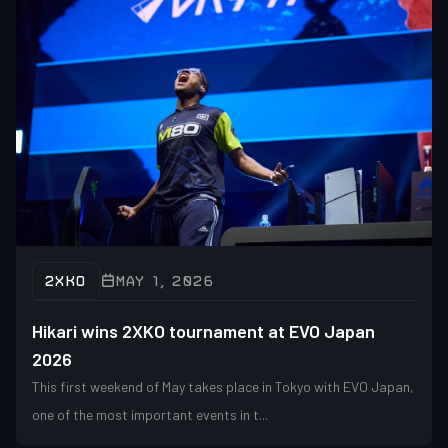
2XKO
MAY 1, 2026
Hikari wins 2XKO tournament at EVO Japan
2026
This first weekend of May takes place in Tokyo with EVO Japan,
one of the most important events in t...