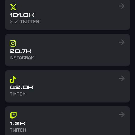
101.0K
X / TWITTER
20.7K
INSTAGRAM
42.0K
TIKTOK
1.2K
TWITCH