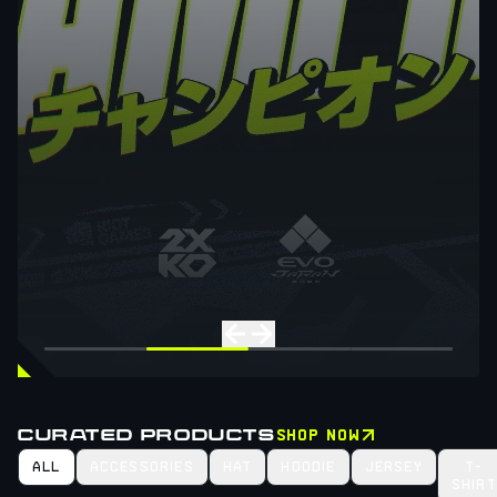
CURATED PRODUCTS
SHOP NOW
ALL
ACCESSORIES
HAT
HOODIE
JERSEY
T-
SHIRT