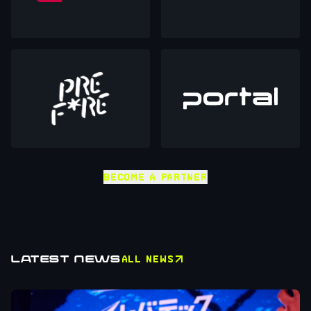
BECOME A PARTNER
LATEST NEWS
ALL NEWS