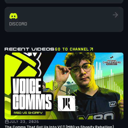
DISCORD
RECENT VIDEOS
GO TO CHANNEL
JULY 23, 2026
The Comms That Got Us Into VCT (M80 vs Shopify Rebellion)