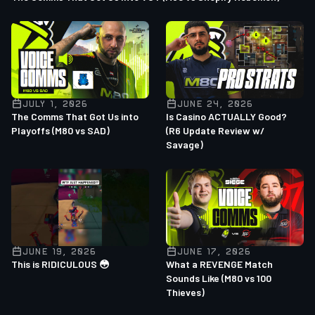
JULY 1, 2026
JUNE 24, 2026
The Comms That Got Us into
Is Casino ACTUALLY Good?
Playoffs (M80 vs SAD)
(R6 Update Review w/
Savage)
JUNE 19, 2026
JUNE 17, 2026
This is RIDICULOUS 😳
What a REVENGE Match
Sounds Like (M80 vs 100
Thieves)