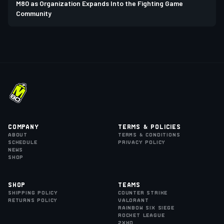
M80 as Organization Expands Into the Fighting Game
Community
Company
Terms & Policies
About
Terms & Conditions
Schedule
Privacy Policy
News
Shop
Shop
Teams
Shipping Policy
Counter Strike
Returns Policy
VALORANT
Rainbow Six Siege
Rocket League
2XKO