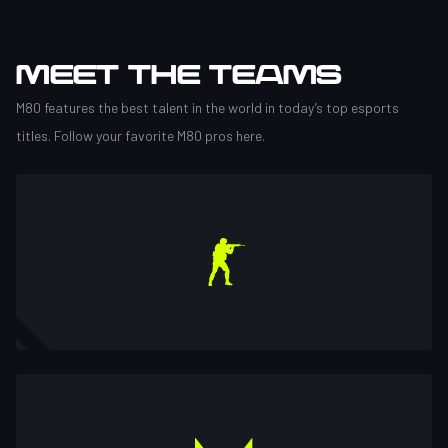
MEET THE TEAMS
M80 features the best talent in the world in today’s top esports
titles. Follow your favorite M80 pros here.