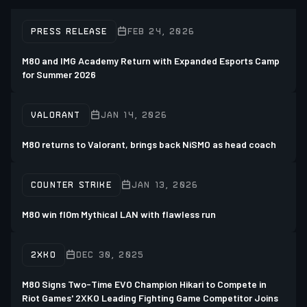
PRESS RELEASE
FEB 24, 2026
M80 and IMG Academy Return with Expanded Esports Camp
for Summer 2026
VALORANT
JAN 14, 2026
M80 returns to Valorant, brings back NiSMO as head coach
COUNTER STRIKE
JAN 13, 2026
M80 win fl0m Mythical LAN with flawless run
2XKO
DEC 30, 2025
M80 Signs Two-Time EVO Champion Hikari to Compete in
Riot Games' 2XKO Leading Fighting Game Competitor Joins